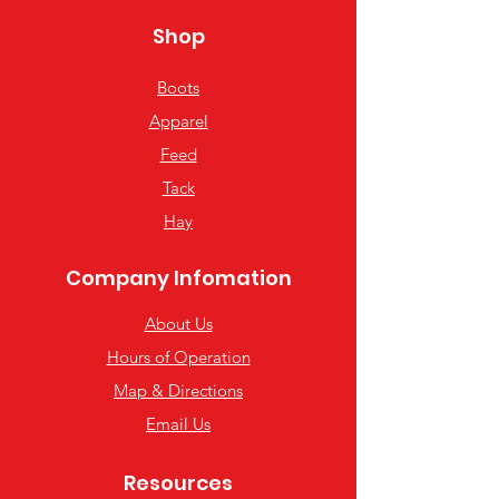
Shop
Boots
Apparel
Feed
Tack
Hay
Company Infomation
About Us
Hours of Operation
Map & Directions
Email Us
Resources