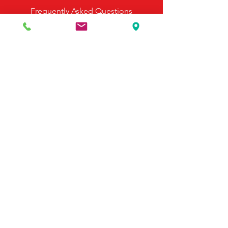
Frequently Asked Questions
Payment Options
Contact Us
495 Georgia Hwy 247 S
Bonaire, GA 31005
United States
(478) 923-3991
(478) 923-7255
Email Us
©2025 by McDonald's Horse Supply & Western Store.