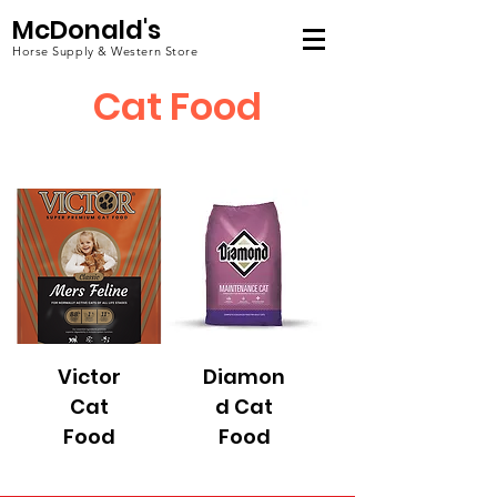
McDonald's
Horse Supply & Western Store
Cat Food
Victor
Diamon
Cat
d Cat
Food
Food