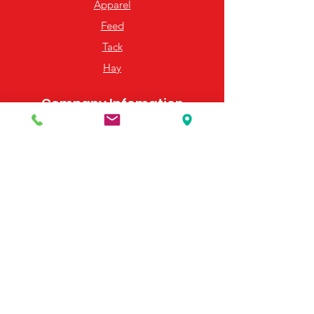
Apparel
Feed
Tack
Hay
Company Infomation
About Us
Hours of Operation
Map & Directions
Email Us
Resources
Frequently Asked Questions
Payment Options