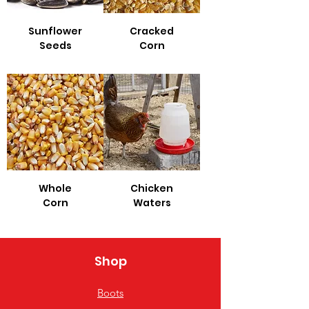
Sunflower
Cracked
Seeds
Corn
Whole
Chicken
Corn
Waters
Shop
Boots