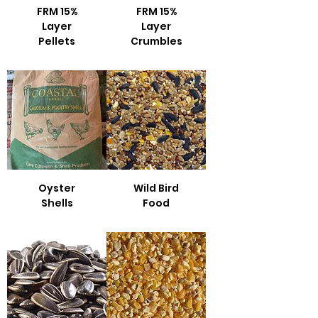
FRM 15%
FRM 15%
Layer
Layer
Pellets
Crumbles
Oyster
Wild Bird
Shells
Food