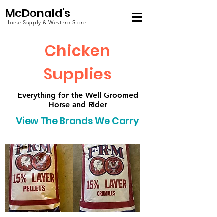
McDonald's
Horse Supply & Western Store
Chicken
Supplies
Everything for the Well Groomed
Horse and Rider
View The Brands We Carry