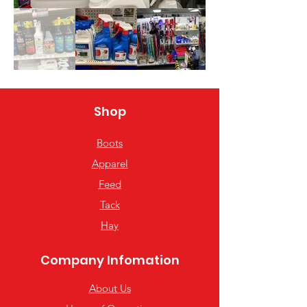
Shop
Boots
Apparel
Feed
Tack
Hay
Company Infomation
About Us