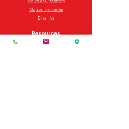
Hours of Operation
Map & Directions
Email Us
Resources
Frequently Asked Questions
Payment Options
Contact Us
495 Georgia Hwy 247 S
Bonaire, GA 31005
United States
(478) 923-3991
(478) 923-7255
Email Us