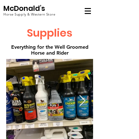
McDonald's
Horse Supply & Western Store
Supplies
Everything for the Well Groomed
Horse and Rider