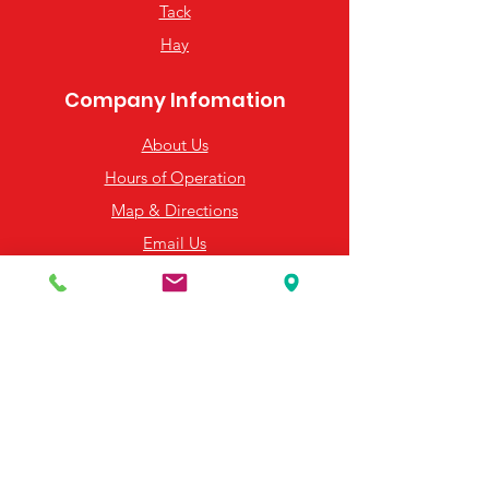
Tack
from you with confidence.
Hay
Company Infomation
About Us
Hours of Operation
Map & Directions
Email Us
Resources
Frequently Asked Questions
Payment Options
Contact Us