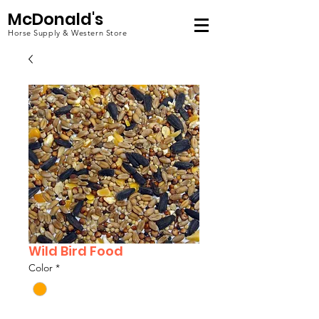
McDonald's
Horse Supply & Western Store
Wild Bird Food
Color
*