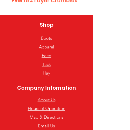
FRM 15% Layer Crumbles
Shop
Boots
Apparel
Feed
Tack
Hay
Company Infomation
About Us
Hours of Operation
Map & Directions
Email Us