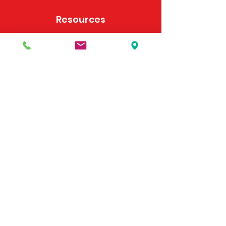
Resources
Frequently Asked Questions
Payment Options
Contact Us
495 Georgia Hwy 247 S
Bonaire, GA 31005
United States
(478) 923-3991
(478) 923-7255
Email Us
©2025 by McDonald's Horse Supply & Western Store.