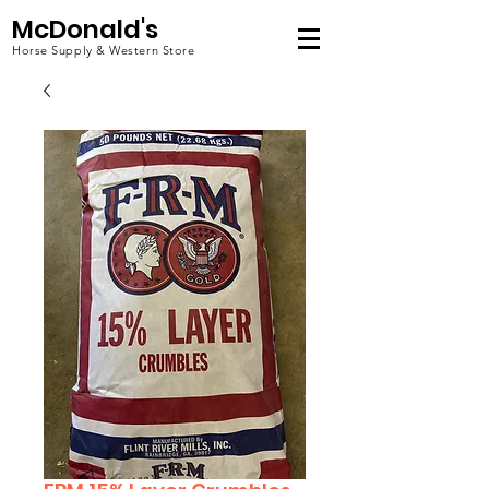
McDonald's
Horse Supply & Western Store