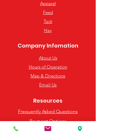
Apparel
Feed
Tack
Hay
Company Infomation
About Us
Hours of Operation
Map & Directions
Email Us
Resources
Frequently Asked Questions
Payment Options