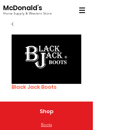
McDonald's
Horse Supply & Western Store
Black Jack Boots
Shop
Boots