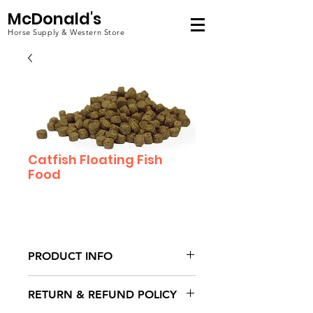
McDonald's
Horse Supply & Western Store
Catfish Floating Fish
Food
PRODUCT INFO
I'm a product detail. I'm a great
RETURN & REFUND POLICY
place to add more information