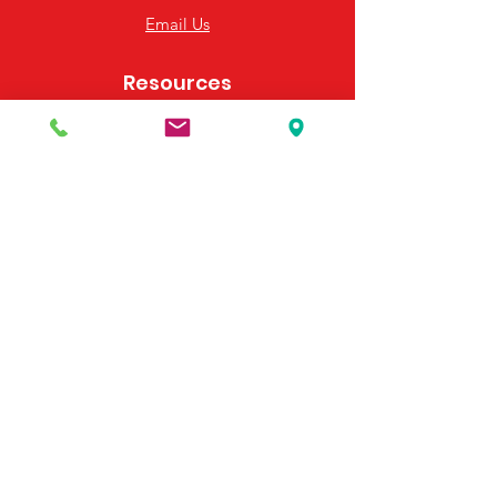
Email Us
Resources
Frequently Asked Questions
Payment Options
Contact Us
495 Georgia Hwy 247 S
Bonaire, GA 31005
United States
(478) 923-3991
(478) 923-7255
Email Us