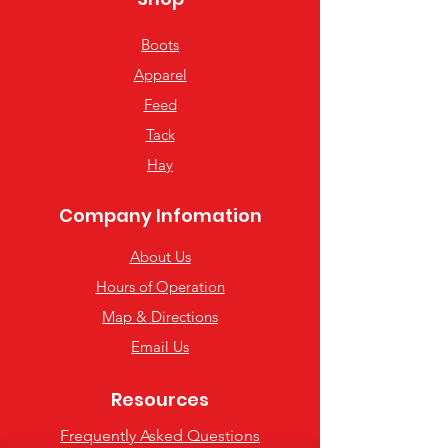
Boots
Apparel
Feed
Tack
Hay
Company Infomation
About Us
Hours of Operation
Map & Directions
Email Us
Resources
Frequently Asked Questions