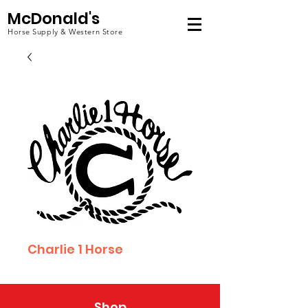
McDonald's
Horse Supply & Western Store
Charlie 1 Horse
Shop