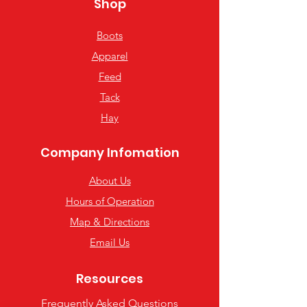
Shop
Boots
Apparel
Feed
Tack
Hay
Company Infomation
About Us
Hours of Operation
Map & Directions
Email Us
Resources
Frequently Asked Questions