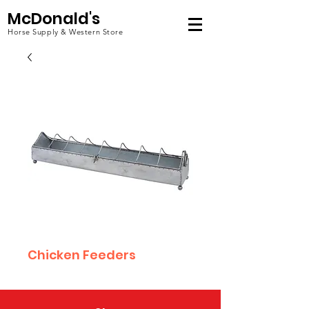
McDonald's
Horse Supply & Western Store
Chicken Feeders