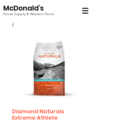
McDonald's
Horse Supply & Western Store
Diamond Naturals
Extreme Athlete