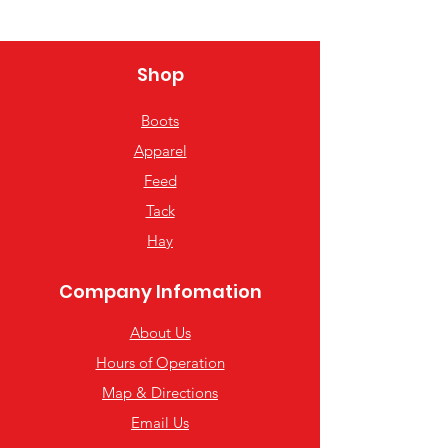
Shop
Boots
Apparel
Feed
Tack
Hay
Company Infomation
About Us
Hours of Operation
Map & Directions
Email Us