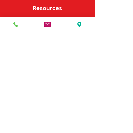
Resources
Frequently Asked Questions
Payment Options
Contact Us
495 Georgia Hwy 247 S
Bonaire, GA 31005
United States
(478) 923-3991
(478) 923-7255
Email Us
©2025 by McDonald's Horse Supply & Western Store.