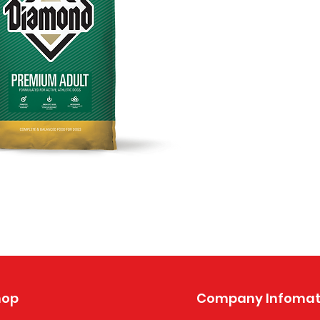
hop
Company Infomat