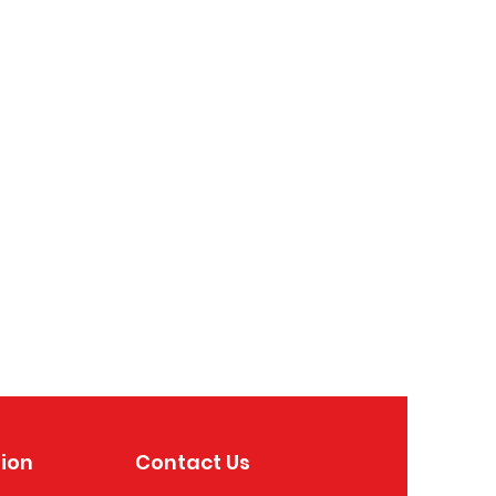
ion
Contact Us