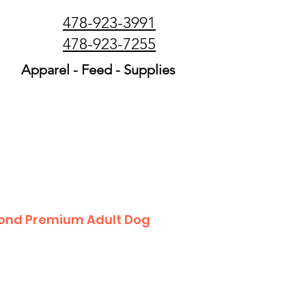
478-923-3991
478-923-7255
Apparel - Feed - Supplies
ond Premium Adult Dog