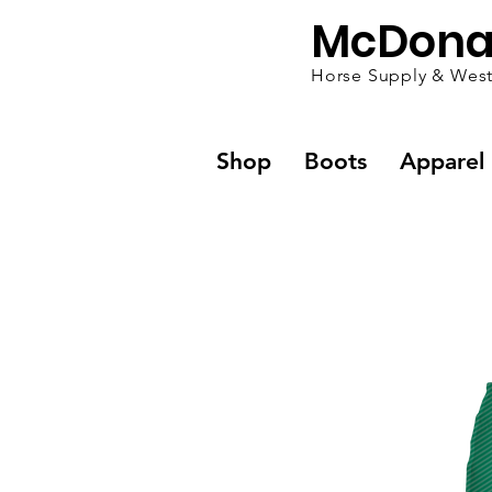
McDona
Horse Supply & West
Shop
Boots
Apparel