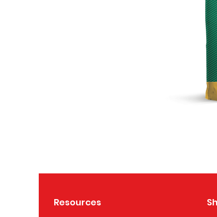
Resources
S