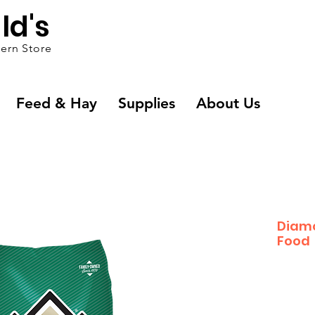
ld's
ern Store
Feed & Hay
Supplies
About Us
Diam
Food