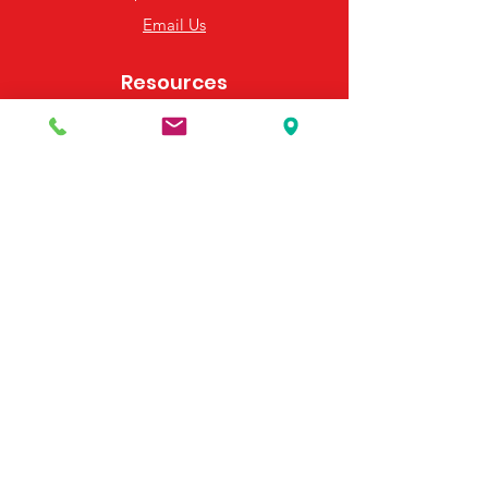
Email Us
Resources
Frequently Asked Questions
Payment Options
Contact Us
495 Georgia Hwy 247 S
Bonaire, GA 31005
United States
(478) 923-3991
(478) 923-7255
Email Us