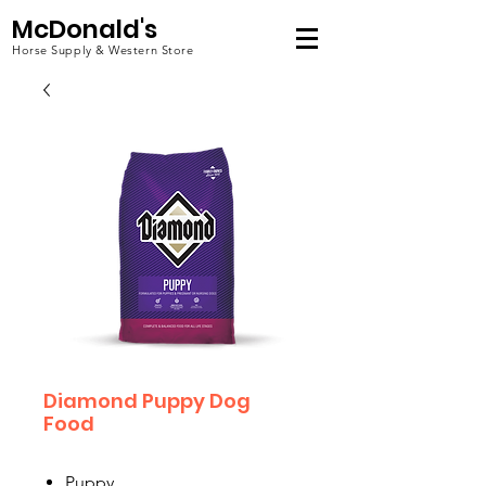
McDonald's
Horse Supply & Western Store
Diamond Puppy Dog
Food
Puppy