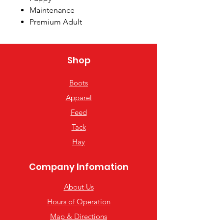
Maintenance
Premium Adult
Hi-Energy
Shop
Boots
Apparel
Feed
Tack
Hay
Company Infomation
About Us
Hours of Operation
Map & Directions