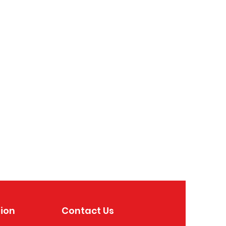
ion
Contact Us