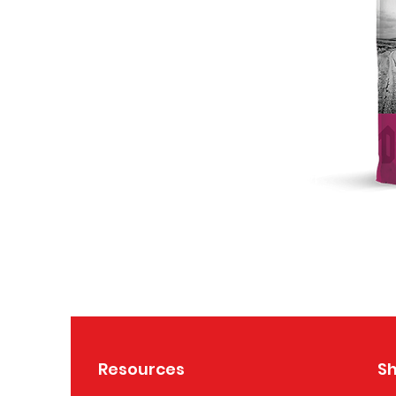
Resources
S