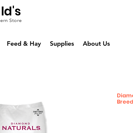
ld's
ern Store
Feed & Hay
Supplies
About Us
Diamo
Breed