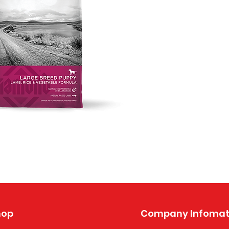
hop
Company Infomat