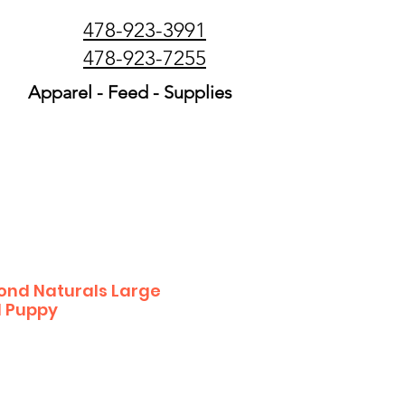
478-923-3991
478-923-7255
Apparel - Feed - Supplies
nd Naturals Large
 Puppy