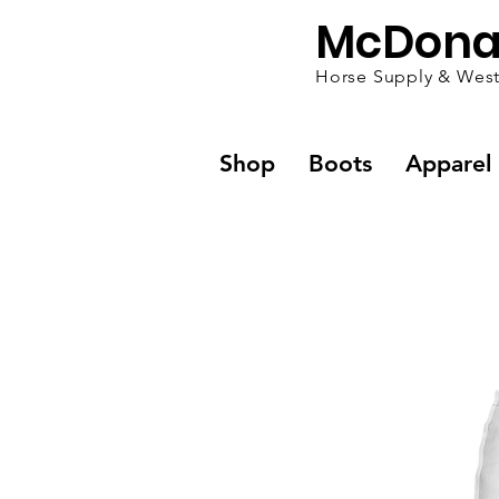
McDona
Horse Supply & West
Shop
Boots
Apparel