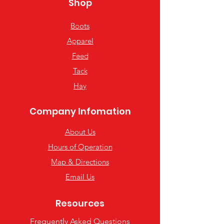
Shop
Boots
Apparel
Feed
Tack
Hay
Company Infomation
About Us
Hours of Operation
Map & Directions
Email Us
Resources
Frequently Asked Questions