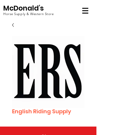
McDonald's
Horse Supply & Western Store
English Riding Supply