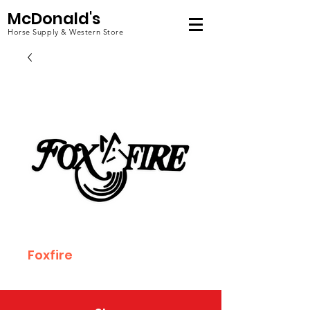
McDonald's
Horse Supply & Western Store
Foxfire