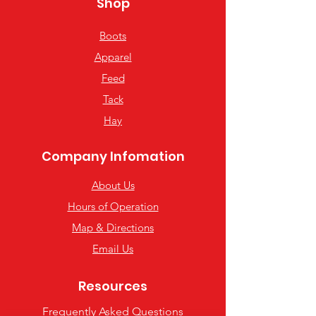
Shop
Boots
Apparel
Feed
Tack
Hay
Company Infomation
About Us
Hours of Operation
Map & Directions
Email Us
Resources
Frequently Asked Questions