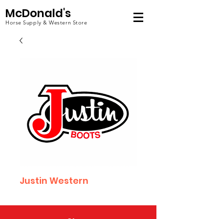
McDonald's
Horse Supply & Western Store
Justin Western