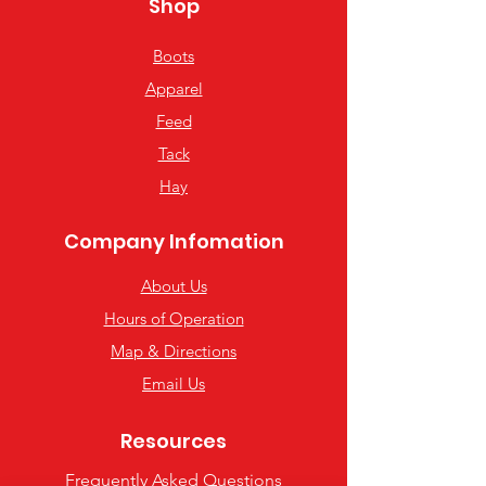
Shop
Boots
Apparel
Feed
Tack
Hay
Company Infomation
About Us
Hours of Operation
Map & Directions
Email Us
Resources
Frequently Asked Questions