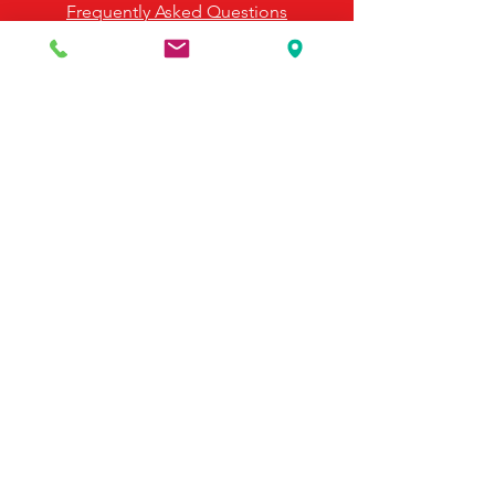
Frequently Asked Questions
Payment Options
Contact Us
495 Georgia Hwy 247 S
Bonaire, GA 31005
United States
(478) 923-3991
(478) 923-7255
Email Us
©2025 by McDonald's Horse Supply & Western Store.