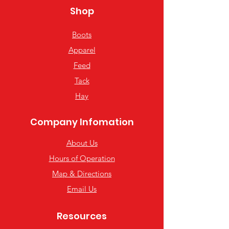
Shop
Boots
Apparel
Feed
Tack
Hay
Company Infomation
About Us
Hours of Operation
Map & Directions
Email Us
Resources