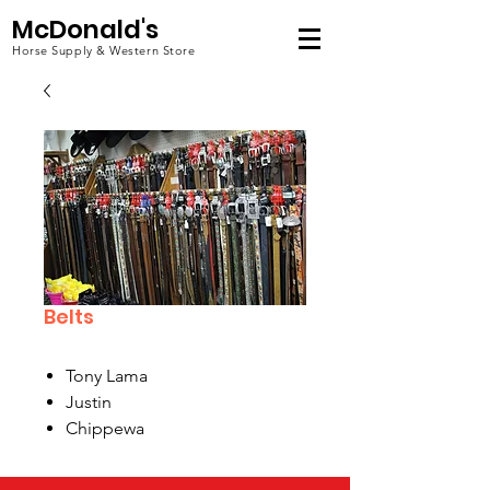
McDonald's
Horse Supply & Western Store
Belts
Tony Lama
Justin
Chippewa