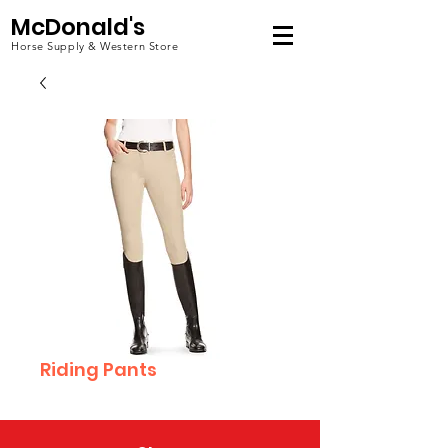
McDonald's
Horse Supply & Western Store
Riding Pants