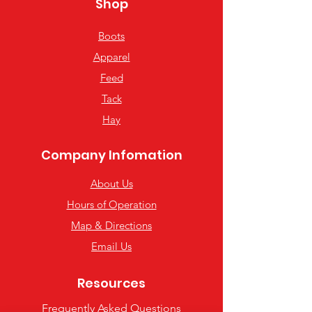
Shop
Boots
Apparel
Feed
Tack
Hay
Company Infomation
About Us
Hours of Operation
Map & Directions
Email Us
Resources
Frequently Asked Questions