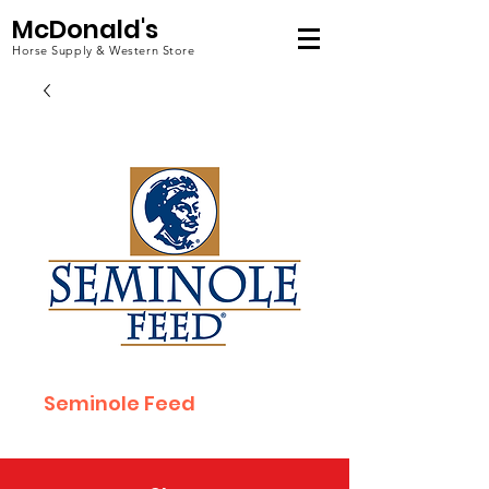
McDonald's
Horse Supply & Western Store
Seminole Feed