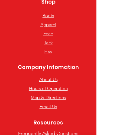
Shop
Boots
Apparel
Feed
Tack
Hay
Company Infomation
About Us
Hours of Operation
Map & Directions
Email Us
Resources
Frequently Asked Questions