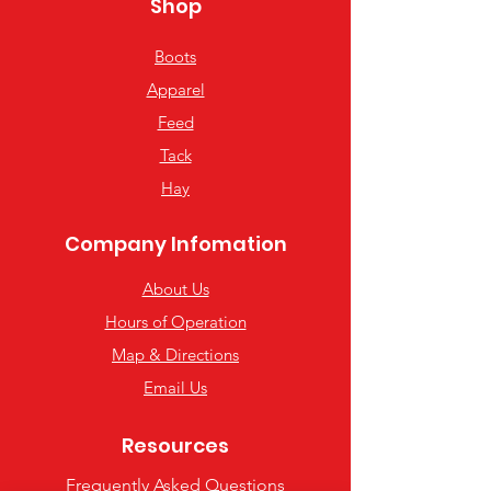
Shop
Boots
Apparel
Feed
Tack
Hay
Company Infomation
About Us
Hours of Operation
Map & Directions
Email Us
Resources
Frequently Asked Questions