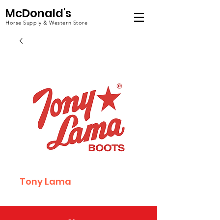
McDonald's
Horse Supply & Western Store
Tony Lama