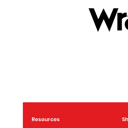
Resources
S