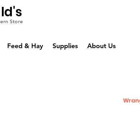
ld's
ern Store
Feed & Hay
Supplies
About Us
Wran