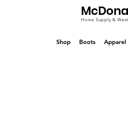
McDona
Horse Supply & West
Shop
Boots
Apparel