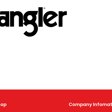
hop
Company Infomat