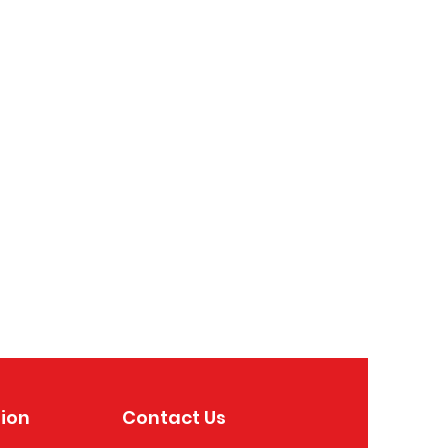
ion
Contact Us