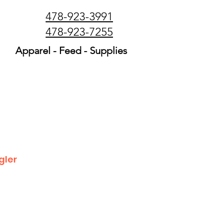
478-923-3991
478-923-7255
Apparel - Feed - Supplies
gler